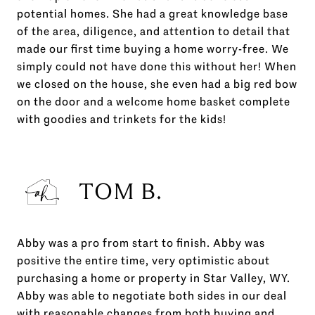
potential homes. She had a great knowledge base
of the area, diligence, and attention to detail that
made our first time buying a home worry-free. We
simply could not have done this without her! When
we closed on the house, she even had a big red bow
on the door and a welcome home basket complete
with goodies and trinkets for the kids!
TOM B.
Abby was a pro from start to finish. Abby was
positive the entire time, very optimistic about
purchasing a home or property in Star Valley, WY.
Abby was able to negotiate both sides in our deal
with reasonable changes from both buying and