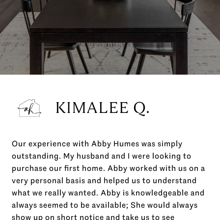
KIMALEE Q.
Our experience with Abby Humes was simply
outstanding. My husband and I were looking to
purchase our first home. Abby worked with us on a
very personal basis and helped us to understand
what we really wanted. Abby is knowledgeable and
always seemed to be available; She would always
show up on short notice and take us to see