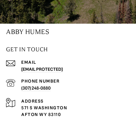
ABBY HUMES
GET IN TOUCH
EMAIL
[EMAIL PROTECTED]
PHONE NUMBER
(307) 248-0880
ADDRESS
571 S WASHINGTON
AFTON WY 83110