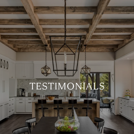
TESTIMONIALS