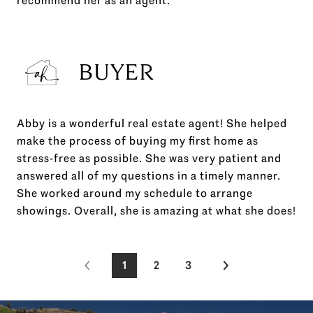
recommend her as an agent.
BUYER
Abby is a wonderful real estate agent! She helped
make the process of buying my first home as
stress-free as possible. She was very patient and
answered all of my questions in a timely manner.
She worked around my schedule to arrange
showings. Overall, she is amazing at what she does!
1
2
3