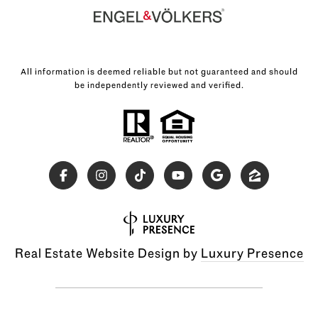
All information is deemed reliable but not guaranteed and should
be independently reviewed and verified.
Real Estate Website Design by
Luxury Presence