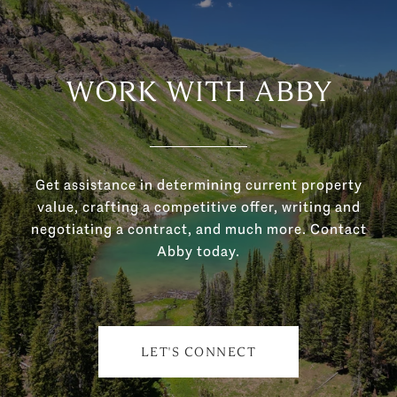
WORK WITH ABBY
Get assistance in determining current property
value, crafting a competitive offer, writing and
negotiating a contract, and much more. Contact
Abby today.
LET'S CONNECT