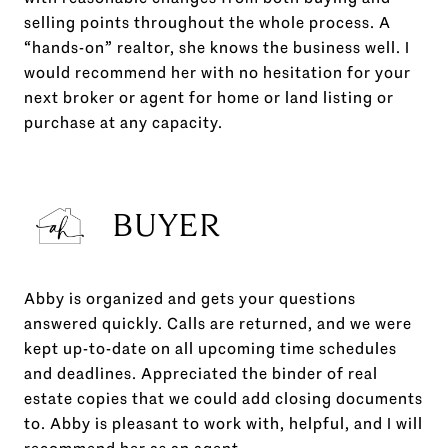
selling points throughout the whole process. A
“hands-on” realtor, she knows the business well. I
would recommend her with no hesitation for your
next broker or agent for home or land listing or
purchase at any capacity.
BUYER
Abby is organized and gets your questions
answered quickly. Calls are returned, and we were
kept up-to-date on all upcoming time schedules
and deadlines. Appreciated the binder of real
estate copies that we could add closing documents
to. Abby is pleasant to work with, helpful, and I will