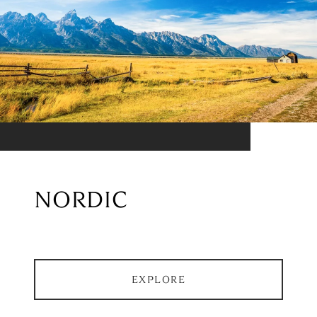
NORDIC
EXPLORE