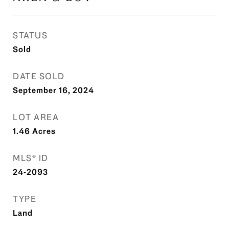
STATUS
Sold
DATE SOLD
September 16, 2024
LOT AREA
1.46
Acres
MLS® ID
24-2093
TYPE
Land