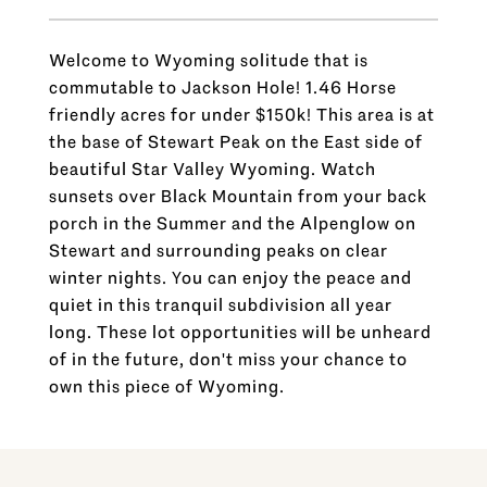
Welcome to Wyoming solitude that is
commutable to Jackson Hole! 1.46 Horse
friendly acres for under $150k! This area is at
the base of Stewart Peak on the East side of
beautiful Star Valley Wyoming. Watch
sunsets over Black Mountain from your back
porch in the Summer and the Alpenglow on
Stewart and surrounding peaks on clear
winter nights. You can enjoy the peace and
quiet in this tranquil subdivision all year
long. These lot opportunities will be unheard
of in the future, don't miss your chance to
own this piece of Wyoming.