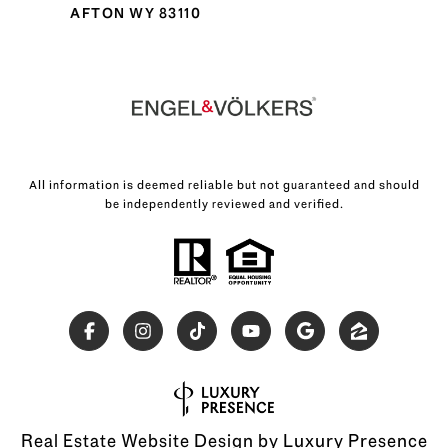
AFTON WY 83110
All information is deemed reliable but not guaranteed and should
be independently reviewed and verified.
Real Estate Website Design by
Luxury Presence