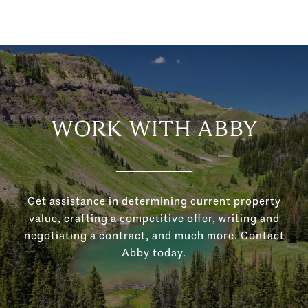
WORK WITH ABBY
Get assistance in determining current property
value, crafting a competitive offer, writing and
negotiating a contract, and much more. Contact
Abby today.