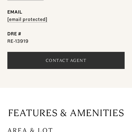
EMAIL
[email protected]
DRE #
RE-13919
CONTACT AGENT
FEATURES & AMENITIES
AREA & LOT