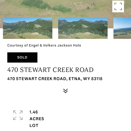
Courtesy of Engel & Volkers Jackson Hole
SOLD
470 STEWART CREEK ROAD
470 STEWART CREEK ROAD, ETNA, WY 83118
1.46
ACRES