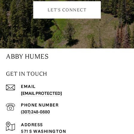
LET'S CONNECT
ABBY HUMES
GET IN TOUCH
EMAIL
[EMAIL PROTECTED]
PHONE NUMBER
(307) 248-0880
ADDRESS
571 S WASHINGTON