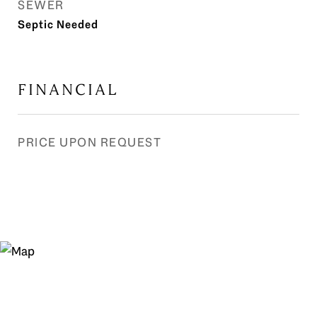
SEWER
Septic Needed
FINANCIAL
PRICE UPON REQUEST