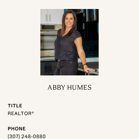
ABBY HUMES
TITLE
REALTOR®
PHONE
(307) 248-0880