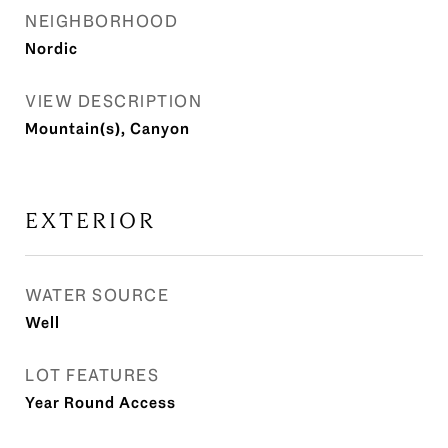
NEIGHBORHOOD
Nordic
VIEW DESCRIPTION
Mountain(s), Canyon
EXTERIOR
WATER SOURCE
Well
LOT FEATURES
Year Round Access