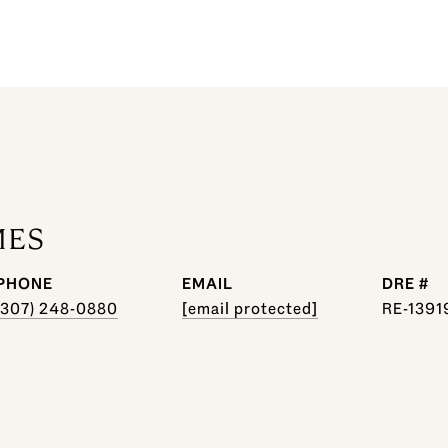
MES
PHONE
EMAIL
DRE #
(307) 248-0880
[email protected]
RE-1391