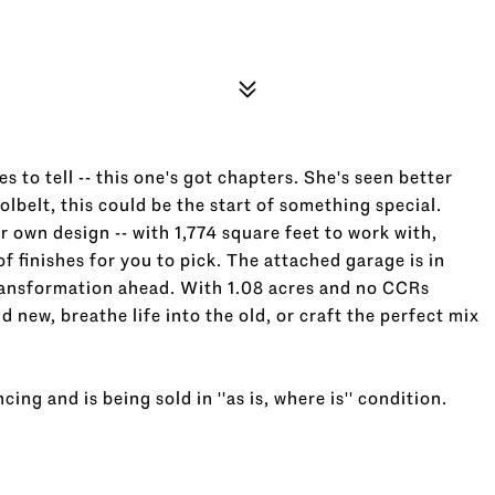
es to tell -- this one's got chapters. She's seen better
olbelt, this could be the start of something special.
our own design -- with 1,774 square feet to work with,
f finishes for you to pick. The attached garage is in
transformation ahead. With 1.08 acres and no CCRs
 new, breathe life into the old, or craft the perfect mix
cing and is being sold in ''as is, where is'' condition.