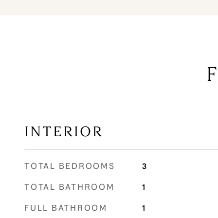
INTERIOR
TOTAL BEDROOMS
3
TOTAL BATHROOM
1
FULL BATHROOM
1