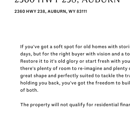
2360 HWY 238, AUBURN, WY 83111
If you've got a soft spot for old homes with stori
days, but for the right buyer with vision and a to
Restore it to it's old glory or start fresh with y
there's plenty of room to re-imagine and plenty o
great shape and perfectly suited to tackle the 
holding you back, you've got the freedom to build
of both.
The property will not qualify for residential finan