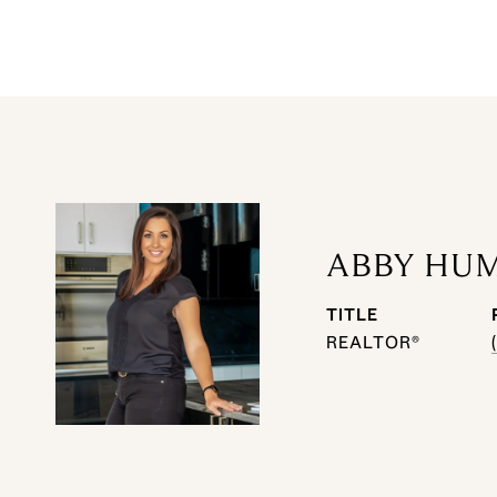
ABBY HU
TITLE
REALTOR®