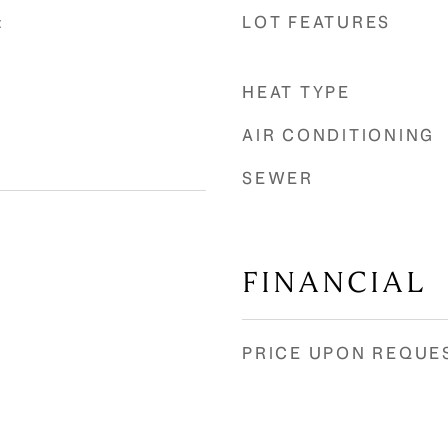
LOT FEATURES
t
HEAT TYPE
AIR CONDITIONING
SEWER
FINANCIAL
PRICE UPON REQUE