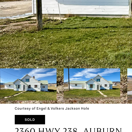
Courtesy of Engel & Volkers Jackson Hole
SOLD
2360 HWY 238, AUBURN