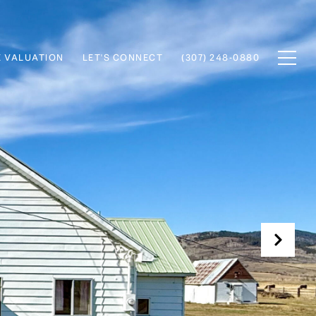
 VALUATION
LET'S CONNECT
(307) 248-0880