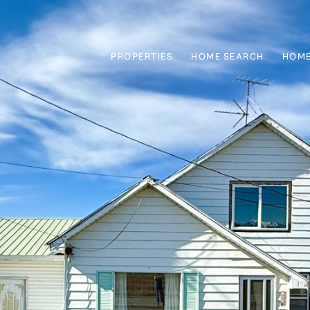
PROPERTIES
HOME SEARCH
HOME