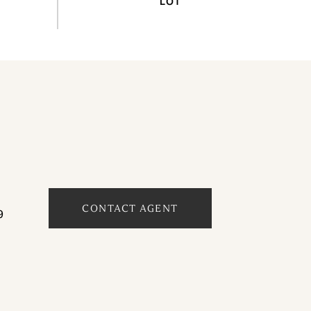
CONTACT AGENT
9