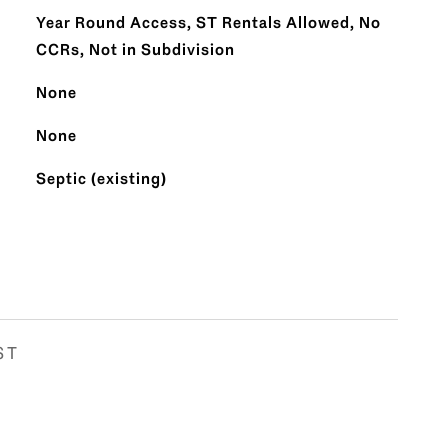
Year Round Access, ST Rentals Allowed, No
CCRs, Not in Subdivision
None
None
Septic (existing)
ST