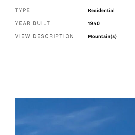
TYPE
Residential
YEAR BUILT
1940
VIEW DESCRIPTION
Mountain(s)