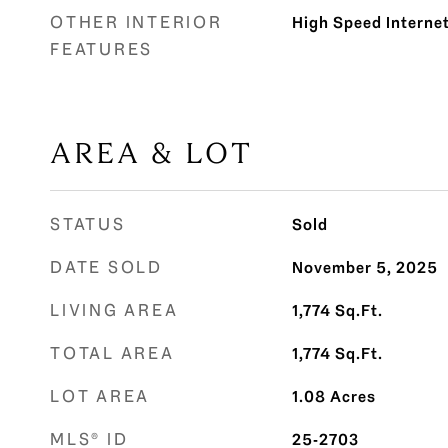
OTHER INTERIOR
High Speed Interne
FEATURES
AREA & LOT
STATUS
Sold
DATE SOLD
November 5, 2025
LIVING AREA
1,774
Sq.Ft.
TOTAL AREA
1,774
Sq.Ft.
LOT AREA
1.08
Acres
MLS® ID
25-2703