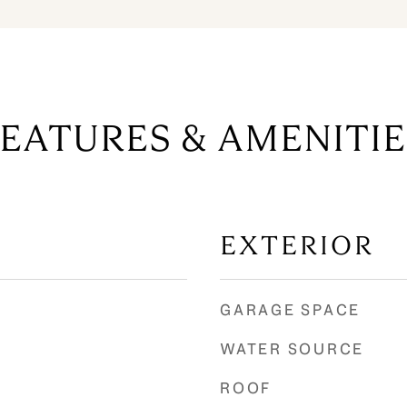
FEATURES & AMENITIE
EXTERIOR
GARAGE SPACE
WATER SOURCE
ROOF