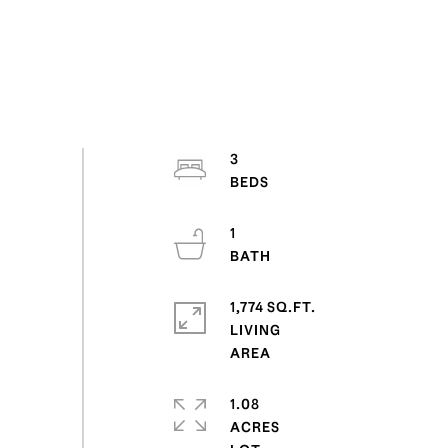
3
1
1,774 SQ.FT.
LIVING
1.08
ACRES