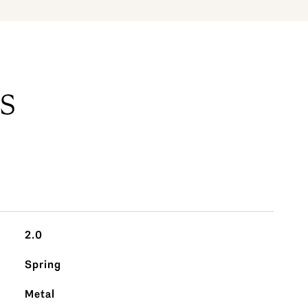
S
2.0
Spring
Metal